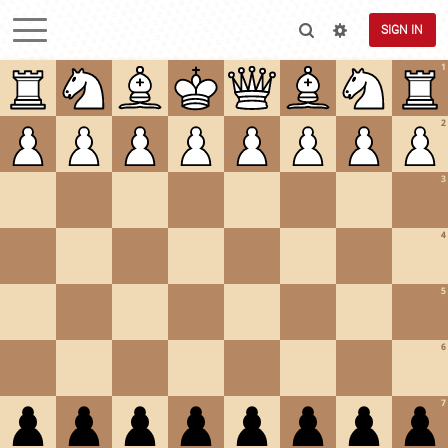
SIGN IN
1
2
3
4
5
6
7