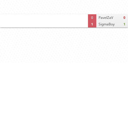
0
PavelZaV
0
1
SigmaBoy
1
Computer analysis
Move times
Crosstable
FEN & PGN
Spectator room