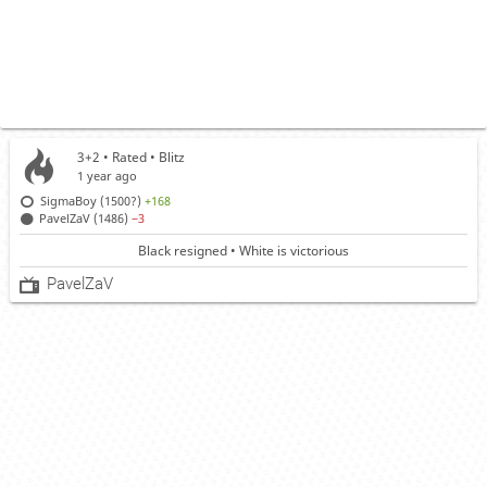
3+2 • Rated •
Blitz
1 year ago
SigmaBoy (1500?)
+168
PavelZaV (1486)
−3
Black resigned • White is victorious
PavelZaV