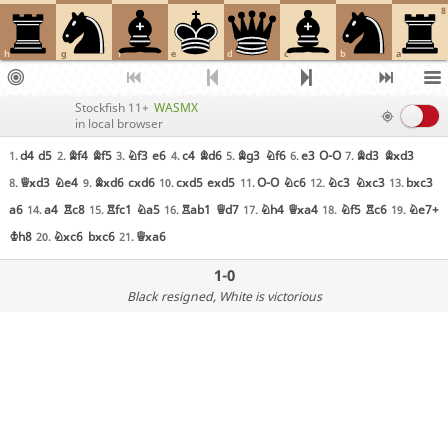
8
h
g
f
e
d
c
b
a
Stockfish 11+
WASMX
in local browser
d4
d5
Bf4
Bf5
Nf3
e6
c4
Bd6
Bg3
Nf6
e3
O-O
Bd3
Bxd3
1.
2.
3.
4.
5.
6.
7.
Qxd3
Ne4
Bxd6
cxd6
cxd5
exd5
O-O
Nc6
Nc3
Nxc3
bxc3
8.
9.
10.
11.
12.
13.
a6
a4
Rc8
Rfc1
Na5
Rab1
Qd7
Nh4
Qxa4
Nf5
Rc6
Ne7+
14.
15.
16.
17.
18.
19.
Kh8
Nxc6
bxc6
Qxa6
20.
21.
1-0
Black resigned
, White is victorious