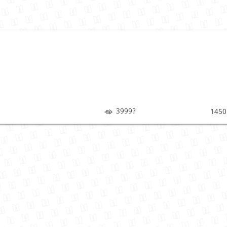
3999?
1450