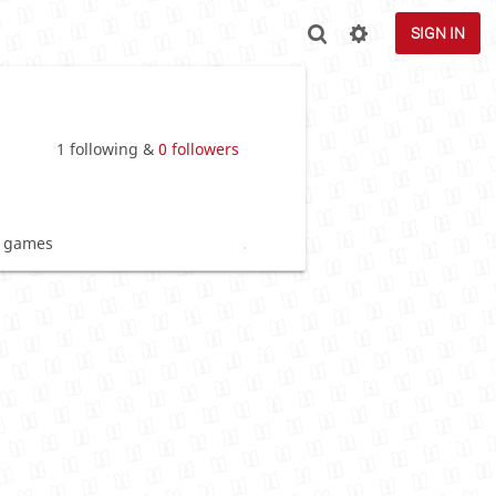
SIGN IN
1 following &
0 followers
 games