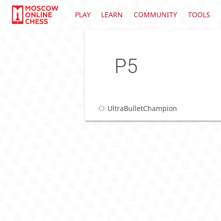
PLAY
LEARN
COMMUNITY
TOOLS
P5
UltraBulletChampion