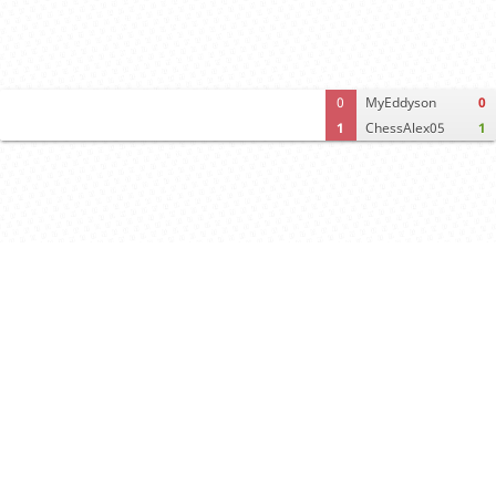
0
MyEddyson
0
1
ChessAlex05
1
Computer analysis
Move times
Crosstable
FEN & PGN
Spectator room