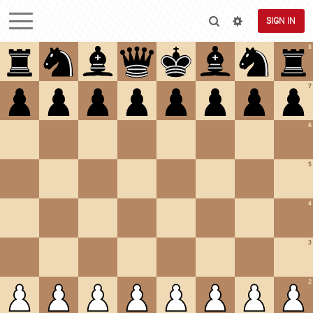
SIGN IN
8
7
6
5
4
3
2