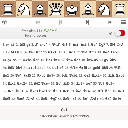
1
a
b
c
d
e
f
g
h
Stockfish 11+
WASMX
in local browser
e4
c5
Nf3
g6
d4
cxd4
Qxd4
Nf6
Nc3
Nc6
Qa4
Bg7
Bf4
O-O
1.
2.
3.
4.
5.
6.
7.
O-O-O
Qb6
Be3
Qc7
h3
d6
a3
Bd7
Qc4
Rfc8
Be2
Rab8
8.
9.
10.
11.
12.
13.
g4
b5
Nxb5
Qd8
Nc3
Be6
Qa4
Bd7
Qc4
a5
g5
Nh5
14.
15.
16.
17.
18.
19.
Qd3
Nb4
axb4
axb4
Nd5
e6
Nf6+
Nxf6
gxf6
Bb5
Qd2
20.
21.
22.
23.
24.
25.
Qa5
Qe1
Bxf6
Bxb5
Qa1+
Kd2
Qxb2
Ke2
Rxc2+
Rd2
Rxb5
26.
27.
28.
29.
30.
Rxc2
Qxc2+
Qd2
Qxe4
Rc1
Rd5
Rc8+
Kg7
Qc1
Qd3+
31.
32.
33.
34.
35.
Ke1
Bc3+
Rxc3
bxc3
Bh6+
Kg8
Qa1
Qe4+
Kf1
Rh5
Be3
36.
37.
38.
39.
40.
41.
Qxf3
Qxc3
Rxh3
Qc8+
Kg7
Qc3+
e5
Ke1
Rh1+
Kd2
Qd1#
42.
43.
44.
45.
46.
0-1
Checkmate
, Black is victorious