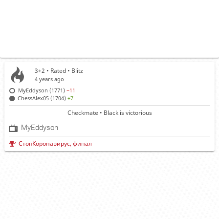
3+2 • Rated •
Blitz
4 years ago
MyEddyson (1771)
−11
ChessAlex05 (1704)
+7
Checkmate • Black is victorious
MyEddyson
СтопКоронавирус, финал