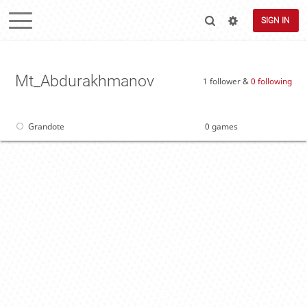
SIGN IN
Mt_Abdurakhmanov
1 follower &
0 following
Grandote
0 games