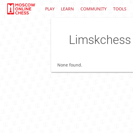
PLAY
LEARN
COMMUNITY
TOOLS
Limskchess
None found.