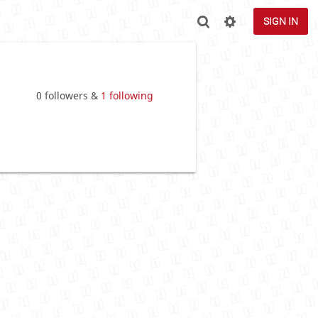
SIGN IN
0 followers &
1 following