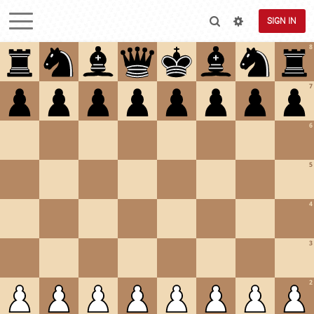
SIGN IN
8
7
6
5
4
3
2