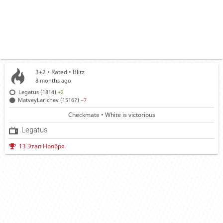
3+2 • Rated •
Blitz
8 months ago
Legatus (1814)
+2
MatveyLarichev (1516?)
−7
Checkmate • White is victorious
Legatus
13 Этап Ноября