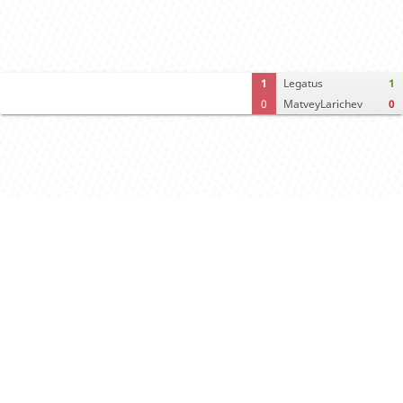
1
Legatus
1
0
MatveyLarichev
0
Computer analysis
Move times
Crosstable
FEN & PGN
Spectator room