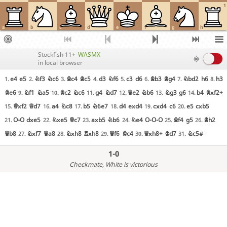
1
a
b
c
d
e
f
g
h
Stockfish 11+
WASMX
in local browser
e4
e5
Nf3
Nc6
Bc4
Bc5
d3
Nf6
c3
d6
Bb3
Bg4
Nbd2
h6
h3
1.
2.
3.
4.
5.
6.
7.
8.
Be6
Nf1
Na5
Bc2
Nc6
g4
Nd7
Qe2
Nb6
Ng3
g6
b4
Bxf2+
9.
10.
11.
12.
13.
14.
Qxf2
Qd7
a4
Nc8
b5
N6e7
d4
exd4
cxd4
c6
e5
cxb5
15.
16.
17.
18.
19.
20.
O-O
dxe5
Nxe5
Qc7
axb5
Nb6
Ne4
O-O-O
Bf4
g5
Bh2
21.
22.
23.
24.
25.
26.
Qb8
Nxf7
Qa8
Nxh8
Rxh8
Qf6
Bc4
Qxh8+
Kd7
Nc5#
27.
28.
29.
30.
31.
1-0
Checkmate
, White is victorious