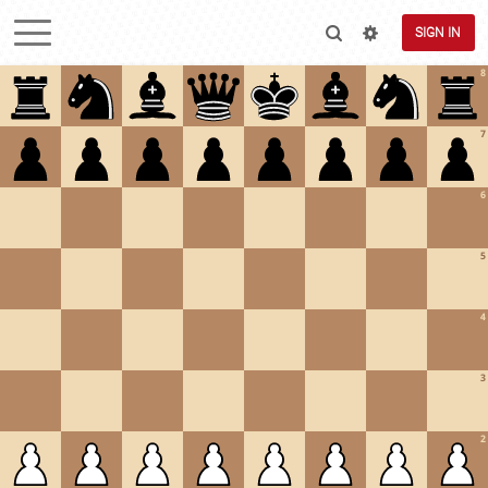
SIGN IN
8
7
6
5
4
3
2