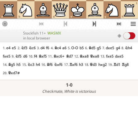
1
a
b
c
d
e
f
g
h
Stockfish 11+
WASMX
in local browser
e4
e5
Nf3
Nc6
d4
f6
Bc4
a6
O-O
b5
Bd5
g5
dxe5
g4
Nh4
1.
2.
3.
4.
5.
6.
7.
8.
fxe5
Nf5
d6
f4
Bxf5
Bxc6+
Bd7
Bxa8
Qxa8
fxe5
dxe5
9.
10.
11.
12.
13.
Bg5
h5
Nc3
h4
Bf6
Nxf6
Rxf6
h3
Qd3
hxg2
Rd1
Rg8
14.
15.
16.
17.
18.
19.
Qxd7#
20.
1-0
Checkmate
, White is victorious