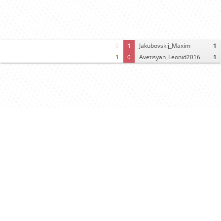
0
1
Jakubovskij_Maxim
1
1
0
Avetisyan_Leonid2016
1
Computer analysis
Move times
Crosstable
FEN & PGN
Spectator room