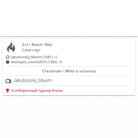
3+2 • Rated •
Blitz
2 years ago
Jakubovskij_Maxim (1681)
+6
Avetisyan_Leonid2016 (1582)
−8
Checkmate • White is victorious
Jakubovskij_Maxim
4 отборочный турнир Arena