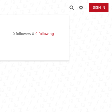
SIGN IN
0 followers &
0 following