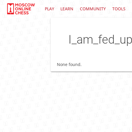
PLAY
LEARN
COMMUNITY
TOOLS
I_am_fed_u
None found.