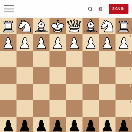
SIGN IN
1
2
3
4
5
6
7