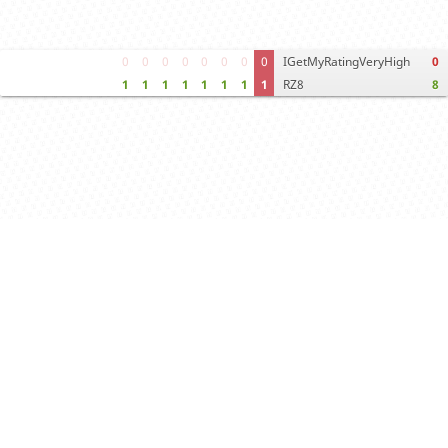
0
0
0
0
0
0
0
0
IGetMyRatingVeryHigh
0
1
1
1
1
1
1
1
1
RZ8
8
Move times
Crosstable
FEN & PGN
Spectator room