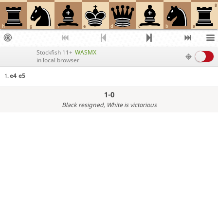
8
h
g
f
e
d
c
b
a
Stockfish 11+
WASMX
in local browser
e4
e5
1.
1-0
Black resigned
, White is victorious