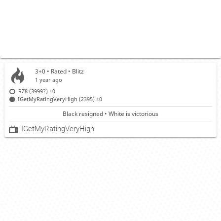
3+0 • Rated •
Blitz
1 year ago
RZ8 (3999?)
±0
IGetMyRatingVeryHigh (2395)
±0
Black resigned • White is victorious
IGetMyRatingVeryHigh