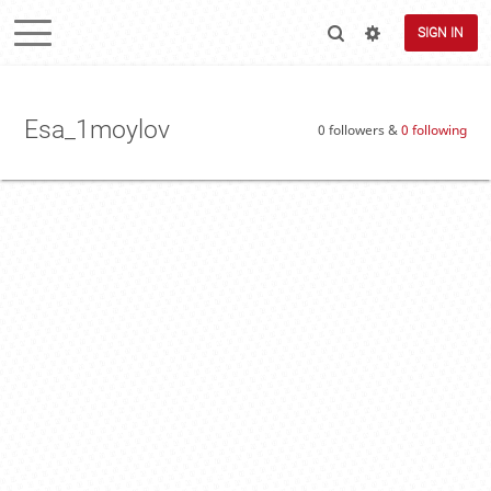
SIGN IN
Esa_1moylov
0 followers &
0 following