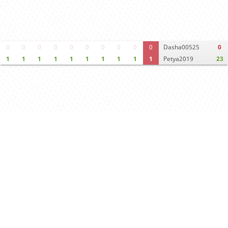
0
0
0
0
0
0
0
0
0
0
Dasha00525
0
1
1
1
1
1
1
1
1
1
1
Petya2019
23
Computer analysis
Move times
Crosstable
FEN & PGN
Spectator room