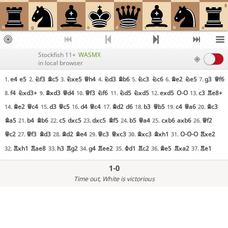
8
h
g
f
e
d
c
b
a
Stockfish 11+
WASMX
in local browser
e4
e5
Nf3
Bc5
Nxe5
Qh4
Nd3
Bb6
Nc3
Nc6
Be2
Ne5
g3
Qf6
1.
2.
3.
4.
5.
6.
7.
f4
Nxd3+
Bxd3
Qd4
Qf3
Nf6
Nd5
Nxd5
exd5
O-O
c3
Re8+
8.
9.
10.
11.
12.
13.
Be2
Qc4
d3
Qc5
d4
Qc4
Bd2
d6
b3
Qb5
c4
Qa6
Bc3
14.
15.
16.
17.
18.
19.
20.
Ba5
b4
Bb6
c5
dxc5
dxc5
Bf5
b5
Qa4
cxb6
axb6
Qf2
21.
22.
23.
24.
25.
26.
Qc2
Qf3
Bd3
Bd2
Be4
Qc3
Qxc3
Bxc3
Bxh1
O-O-O
Rxe2
27.
28.
29.
30.
31.
Rxh1
Rae8
h3
Rg2
g4
Ree2
Kd1
Rc2
Be5
Rxa2
Re1
32.
33.
34.
35.
36.
37.
1-0
Time out
, White is victorious