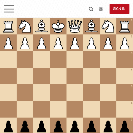
SIGN IN
1
2
3
4
5
6
7