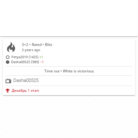
3+2 • Rated •
Blitz
3 years ago
Petya2019 (1425)
+1
Dasha00525 (989)
−1
Time out • White is victorious
Dasha00525
Декабрь 1 этап