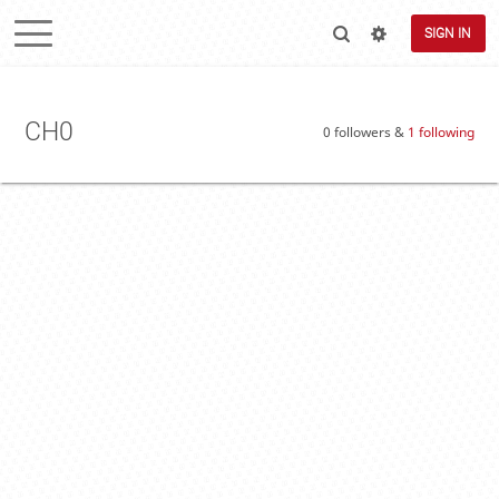
SIGN IN
CH0
0 followers &
1 following