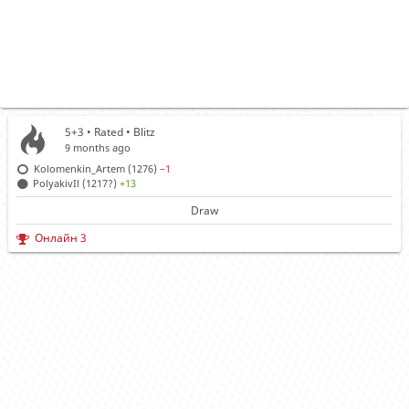
5+3 • Rated •
Blitz
9 months ago
Kolomenkin_Artem (1276)
−1
PolyakivIl (1217?)
+13
Draw
Онлайн 3