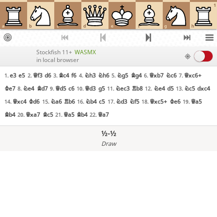
1
a
b
c
d
e
f
g
h
Stockfish 11+
WASMX
in local browser
e3
e5
Qf3
d6
Bc4
f6
Nh3
Nh6
Ng5
Bg4
Qxb7
Nc6
Qxc6+
1.
2.
3.
4.
5.
6.
7.
Ke7
Ne4
Bd7
Qd5
c6
Qd3
g5
Nec3
Rb8
Ne4
d5
Nc5
dxc4
8.
9.
10.
11.
12.
13.
Qxc4
Kd6
Na6
Rb6
Nb4
c5
Nd3
Nf5
Qxc5+
Ke6
Qa5
14.
15.
16.
17.
18.
19.
Bb4
Qxa7
Bc5
Qa5
Bb4
Qa7
20.
21.
22.
½-½
Draw