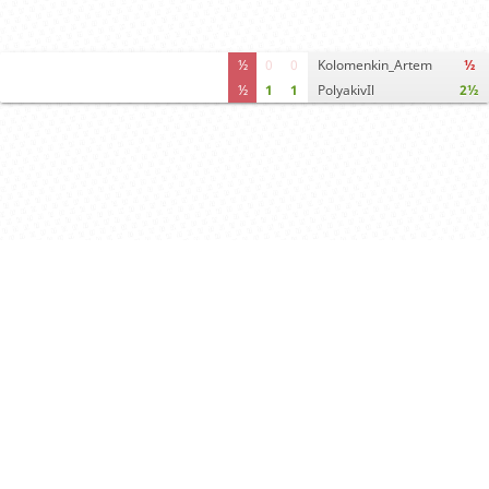
½
0
0
Kolomenkin_Artem
½
½
1
1
PolyakivIl
2½
Computer analysis
Move times
Crosstable
FEN & PGN
Spectator room
White offers draw
Draw offer accepted