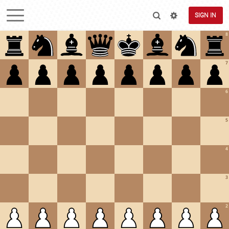
SIGN IN
8
7
6
5
4
3
2