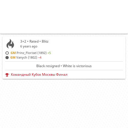
3+2 • Rated •
Blitz
6 years ago
GM
Prinz_Florisel (1892)
+5
GM
Vanych (1802)
−4
Black resigned • White is victorious
Командный Кубок Москвы Финал