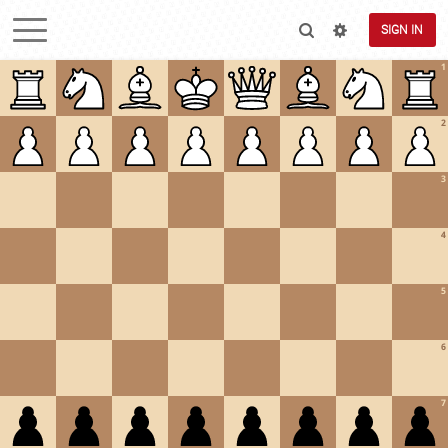
SIGN IN
1
2
3
4
5
6
7