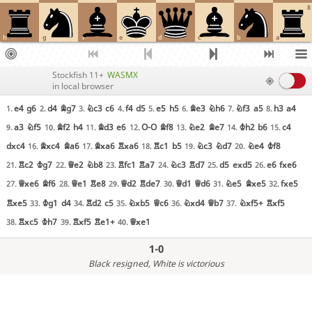
8
h
g
f
e
d
c
b
a
Stockfish 11+
WASMX
in local browser
e4
g6
d4
Bg7
Nc3
c6
f4
d5
e5
h5
Be3
Nh6
Nf3
a5
h3
a4
1.
2.
3.
4.
5.
6.
7.
8.
a3
Nf5
Bf2
h4
Bd3
e6
O-O
Bf8
Ne2
Be7
Kh2
b6
c4
9.
10.
11.
12.
13.
14.
15.
dxc4
Bxc4
Ba6
Bxa6
Rxa6
Rc1
b5
Nc3
Nd7
Ne4
Kf8
16.
17.
18.
19.
20.
Rc2
Kg7
Qe2
Nb8
Rfc1
Ra7
Nc3
Rd7
d5
exd5
e6
fxe6
21.
22.
23.
24.
25.
26.
Qxe6
Bf6
Qe1
Re8
Qd2
Rde7
Qd1
Qd6
Ne5
Bxe5
fxe5
27.
28.
29.
30.
31.
32.
Rxe5
Kg1
d4
Rd2
c5
Nxb5
Qc6
Nxd4
Qb7
Nxf5+
Rxf5
33.
34.
35.
36.
37.
Rxc5
Kh7
Rxf5
Re1+
Qxe1
38.
39.
40.
1-0
Black resigned
, White is victorious