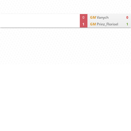
0
GM
Vanych
0
1
GM
Prinz_Florisel
1
Computer analysis
Move times
Crosstable
FEN & PGN
Spectator room