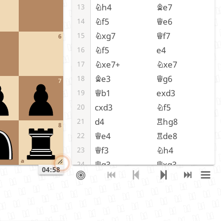
Nh4
Be7
13
Nf5
Qe6
14
Nxg7
Qf7
15
6
Nf5
e4
16
Nxe7+
Nxe7
17
Be3
Qg6
18
7
Qb1
exd3
19
cxd3
Nf5
20
d4
Rhg8
21
8
Qe4
Rde8
22
Qf3
Nh4
23
a
Qg3
Qxg3
24
04:58
fxg3
Rxg3
25
Bf2
Rxg2+
26
Kh1
Rg7
27