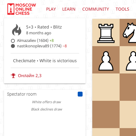
PLAY
LEARN
COMMUNITY
TOOLS
5+3 • Rated •
Blitz
8 months ago
Almazaliev (1604)
+8
nastikonopleva89 (1774)
−8
Checkmate • White is victorious
Онлайн 2,3
Spectator room
White offers draw
Black declines draw