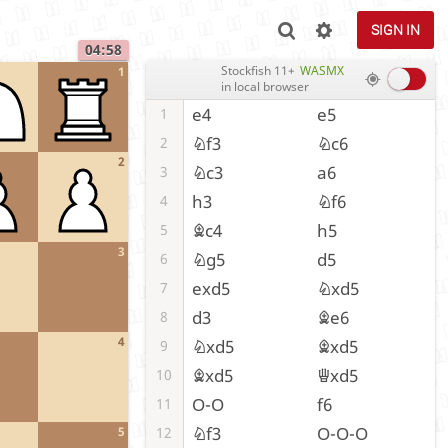
SIGN IN
04:58
Stockfish 11+
WASMX
1
in local browser
e4
e5
1
Nf3
Nc6
2
2
Nc3
a6
3
h3
Nf6
4
Bc4
h5
5
3
Ng5
d5
6
exd5
Nxd5
7
d3
Be6
8
4
Nxd5
Bxd5
9
Bxd5
Qxd5
10
O-O
f6
11
Nf3
O-O-O
12
5