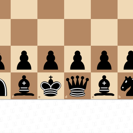
f
e
d
c
b